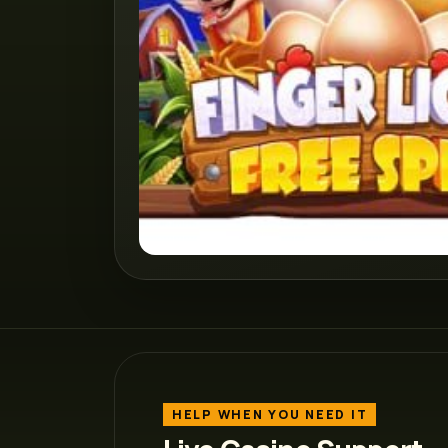
HELP WHEN YOU NEED IT