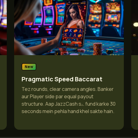
New
Pragmatic Speed Baccarat
Tez rounds, clear camera angles. Banker
aur Player side par equal payout
structure. Aap JazzCash sے fund karke 30
seconds mein pehla hand khel sakte hain.