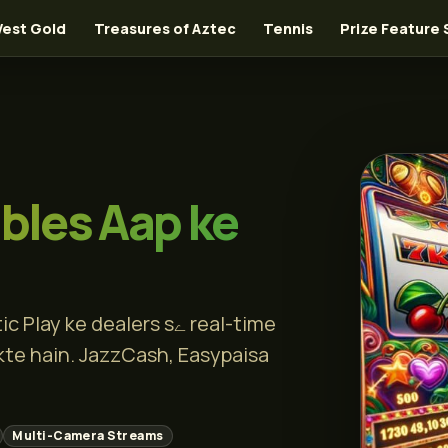
West Gold
Treasures of Aztec
Tennis
Prize Feature 
ables Aap ke
ke dealers sے real-time
akte hain. JazzCash, Easypaisa
Multi-Camera Streams