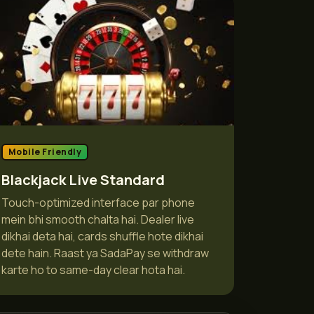
Mobile Friendly
Blackjack Live Standard
Touch-optimized interface par phone
mein bhi smooth chalta hai. Dealer live
dikhai deta hai, cards shuffle hote dikhai
dete hain. Raast ya SadaPay se withdraw
karte ho to same-day clear hota hai.