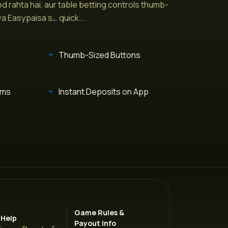
rahta hai, aur table betting controls thumb-
sized hote hain. JazzCash ya Easypaisa sے quick...
Thumb-Sized Buttons
ams
Instant Deposits on App
Game Rules &
 Help
Payout Info