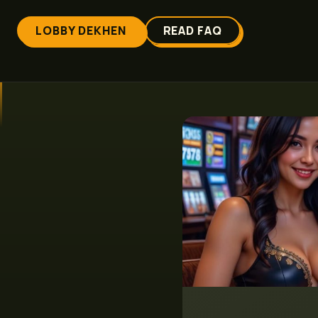
LOBBY DEKHEN
READ FAQ