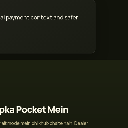
ocal payment context and safer
Apka Pocket Mein
trait mode mein bhi khub chalte hain. Dealer