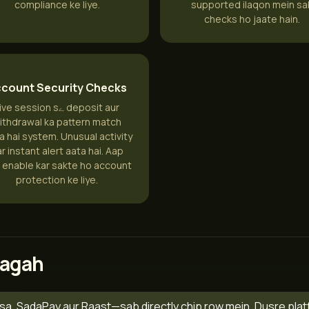
compliance ke liye.
supported ilaqon mein sa
checks ho jaate hain.
count Security Checks
ve session sے deposit aur
ithdrawal ka pattern match
a hai system. Unusual activity
r instant alert aata hai. Aap
 enable kar sakte ho account
protection ke liye.
Jagah
a, SadaPay aur Raast—sab directly chip row mein. Dusre pla