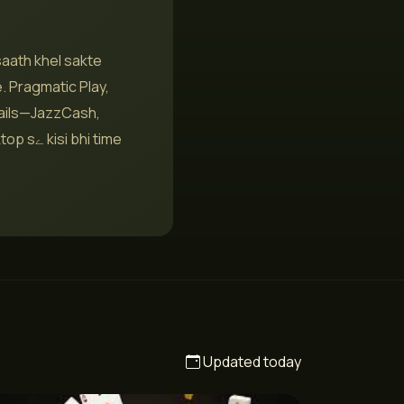
saath khel sakte
. Pragmatic Play,
rails—JazzCash,
Easypaisa, SadaPay aur Raast—seedhi chip row mein milta hai. Aap phone ya desktop sے kisi bhi time
Updated today