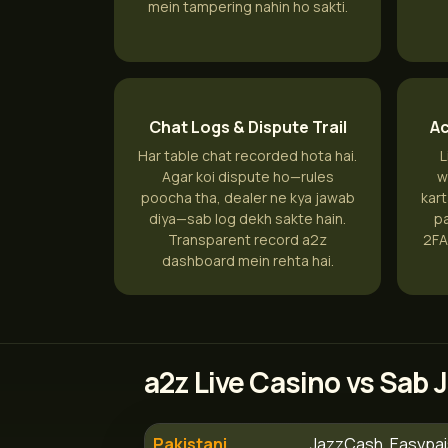
mein tampering nahin ho sakti.
Chat Logs & Dispute Trail
Ac
Har table chat recorded hota hai.
Li
Agar koi dispute ho—rules
w
poocha tha, dealer ne kya jawab
kart
diya—sab log dekh sakte hain.
pa
Transparent record a2z
2FA
dashboard mein rehta hai.
a2z Live Casino vs Sab 
Pakistani
JazzCash, Easypais