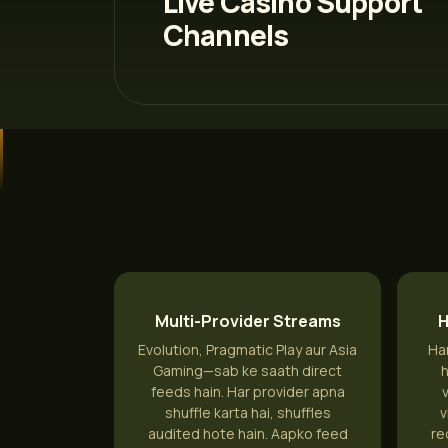
Live Casino Support
Channels
Multi-Provider Streams
H
Evolution, Pragmatic Play aur Asia
Ha
Gaming—sab ke saath direct
h
feeds hain. Har provider apna
shuffle karta hai, shuffles
v
audited hote hain. Aapko feed
re