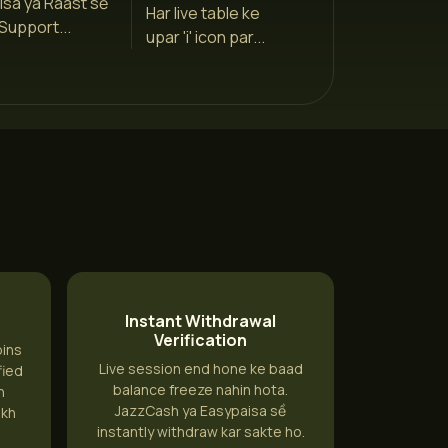
sa ya Raast sề
Har live table ke
Support...
upar 'i' icon par...
Instant Withdrawal
Verification
pins
Live session end hone ke baad
balance freeze nahin hota.
n
JazzCash ya Easypaisa sề
ekh
instantly withdraw kar sakte ho.