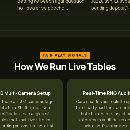
Betting ke beech agar question
JazzCash, Easypai
ho—dealer se poocho...
pending deposit? 
FAIR PLAY SIGNALS
How We Run Live Tables
D Multi-Camera Setup
Real-Time RNG Audit
r table par 3-4 cameras lage
Card shuffles aur roulette s
ote hain. Shuffle, deal, win
third-party auditors sے certified
verification—sab angles sề
hote hain. Aap transactio
isible hota hai. Live stream
history mein audit dates d
cording automated hota hai
sakte ho. Pakistan mein