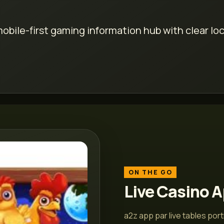
 mobile-first gaming information hub with clear l
ON THE GO
Live Casino 
a2z app par live tables por