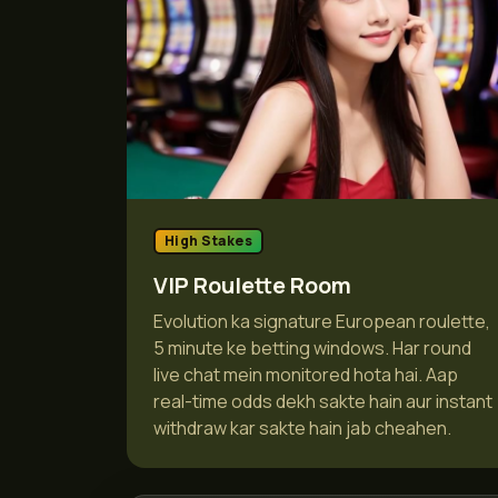
High Stakes
VIP Roulette Room
Evolution ka signature European roulette,
5 minute ke betting windows. Har round
live chat mein monitored hota hai. Aap
real-time odds dekh sakte hain aur instant
withdraw kar sakte hain jab cheahen.