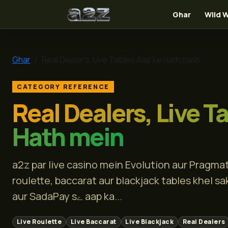
Ghar
Wild 
a2z
Ghar
Real Dealers, Live Tables Aap ke Hath mein
CATEGORY REFERENCE
Real Dealers, Live T
Hath mein
a2z par live casino mein Evolution aur Pragmatic Play 
roulette, baccarat aur blackjack tables khel s
aur SadaPay sے aap ka...
Live Roulette
Live Baccarat
Live Blackjack
Real Dealers