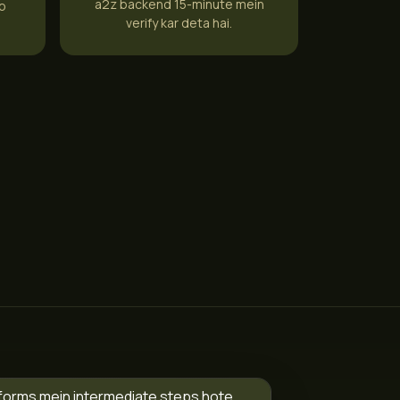
a2z backend 15-minute mein
b
verify kar deta hai.
tforms mein intermediate steps hote