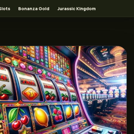
Slots
Bonanza Gold
Jurassic Kingdom