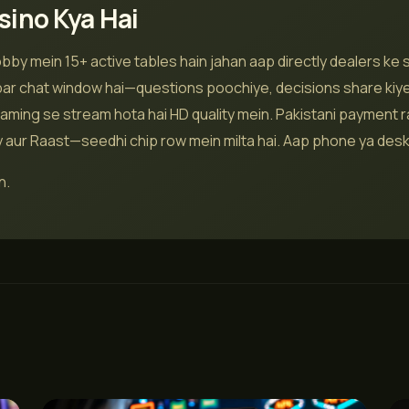
sino Kya Hai
obby mein 15+ active tables hain jahan aap directly dealers ke 
upar chat window hai—questions poochiye, decisions share kiye
Gaming se stream hota hai HD quality mein. Pakistani payment 
n.