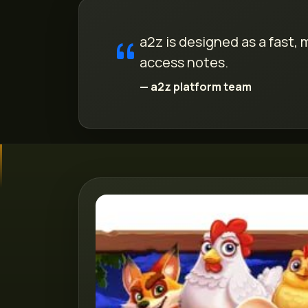
a2z is designed as a fast,
access notes.
— a2z platform team