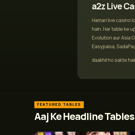
a2z Live Ca
Hamari live casino l
hain. Har table ke 
Evolution aur Asia 
daakhil ho sakte hai
FEATURED TABLES
Aaj Ke Headline Tables