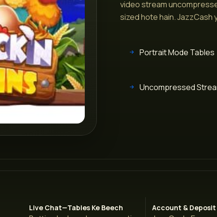
video stream uncompressed 
Portrait Mode Tables
Uncompressed Stre
Live Chat—Tables Ke Beech
Account & Deposit